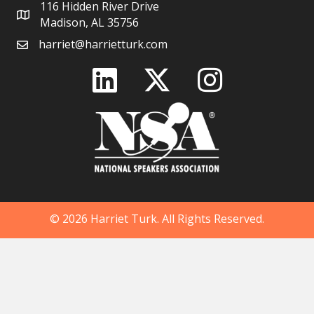
116 Hidden River Drive
Madison, AL 35756
harriet@harrietturk.com
© 2026 Harriet Turk. All Rights Reserved.