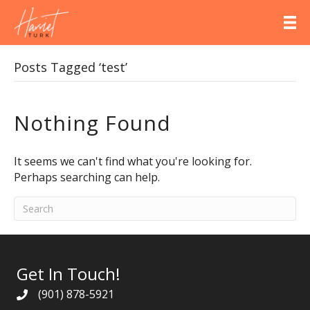
Posts Tagged ‘test’
Nothing Found
It seems we can't find what you're looking for.
Perhaps searching can help.
Get In Touch!
(901) 878-5921