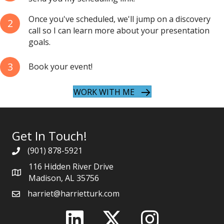
Once you've scheduled, we'll jump on a discovery
2
call so I can learn more about your presentation
goals.
3
Book your event!
WORK WITH ME
Get In Touch!
(901) 878-5921
116 Hidden River Drive
Madison, AL 35756
harriet@harrietturk.com