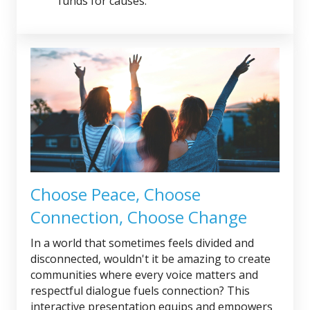
funds for causes.
Choose Peace, Choose
Connection, Choose Change
In a world that sometimes feels divided and
disconnected, wouldn't it be amazing to create
communities where every voice matters and
respectful dialogue fuels connection? This
interactive presentation equips and empowers