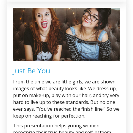
Just Be You
From the time we are little girls, we are shown
images of what beauty looks like. We dress up,
put on make-up, play with our hair, and try very
hard to live up to these standards. But no one
ever says, “You’ve reached the finish line!” So we
keep on reaching for perfection.
This presentation helps young women
recognize their true beauty and self-esteem