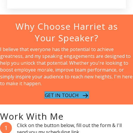
Why Choose Harriet as
Your Speaker?
I believe that everyone has the potential to achieve
greatness, and my speaking engagements are designed to
help you unlock that potential. Whether you're looking to
boost employee morale, improve team performance, or
simply inspire your audience to reach new heights, I'm here
to make it happen.
GET IN TOUCH
Work With Me
Click on the button below, fill out the form & I'll
1
send you my scheduling link.