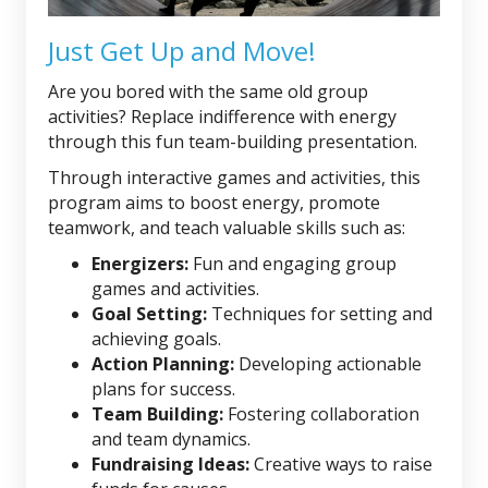
Just Get Up and Move!
Are you bored with the same old group
activities? Replace indifference with energy
through this fun team-building presentation.
Through interactive games and activities, this
program aims to boost energy, promote
teamwork, and teach valuable skills such as:
Energizers:
Fun and engaging group
games and activities.
Goal Setting:
Techniques for setting and
achieving goals.
Action Planning:
Developing actionable
plans for success.
Team Building:
Fostering collaboration
and team dynamics.
Fundraising Ideas:
Creative ways to raise