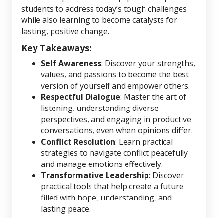
students to address today’s tough challenges
while also learning to become catalysts for
lasting, positive change.
Key Takeaways:
Self Awareness
: Discover your strengths,
values, and passions to become the best
version of yourself and empower others.
Respectful Dialogue
: Master the art of
listening, understanding diverse
perspectives, and engaging in productive
conversations, even when opinions differ.
Conflict Resolution
: Learn practical
strategies to navigate conflict peacefully
and manage emotions effectively.
Transformative Leadership
: Discover
practical tools that help create a future
filled with hope, understanding, and
lasting peace.