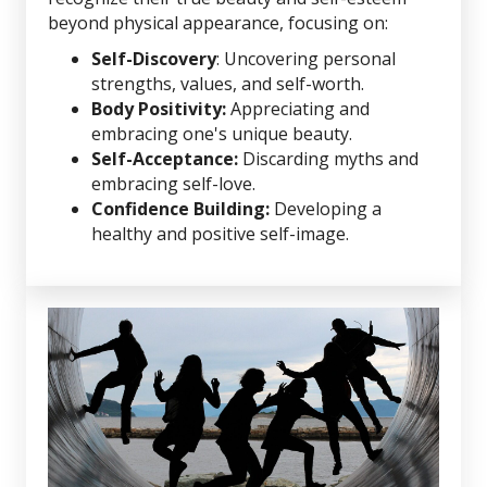
beyond physical appearance, focusing on:
Self-Discovery
: Uncovering personal
strengths, values, and self-worth.
Body Positivity:
Appreciating and
embracing one's unique beauty.
Self-Acceptance:
Discarding myths and
embracing self-love.
Confidence Building:
Developing a
healthy and positive self-image.