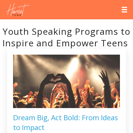
Youth Speaking Programs to
Inspire and Empower Teens
Dream Big, Act Bold: From Ideas
to Impact