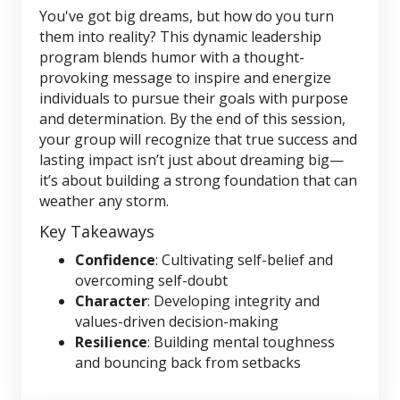
You've got big dreams, but how do you turn
them into reality? This dynamic leadership
program blends humor with a thought-
provoking message to inspire and energize
individuals to pursue their goals with purpose
and determination. By the end of this session,
your group will recognize that true success and
lasting impact isn’t just about dreaming big—
it’s about building a strong foundation that can
weather any storm.
Key Takeaways
Confidence
: Cultivating self-belief and
overcoming self-doubt
Character
: Developing integrity and
values-driven decision-making
Resilience
: Building mental toughness
and bouncing back from setbacks