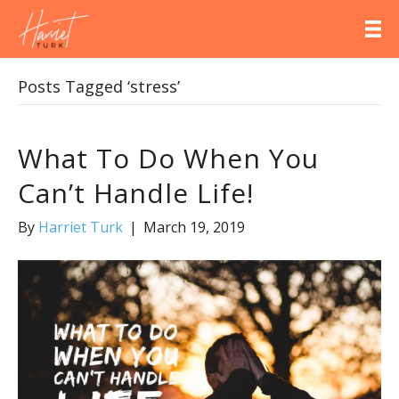
Posts Tagged ‘stress’
What To Do When You
Can’t Handle Life!
By
Harriet Turk
|
March 19, 2019