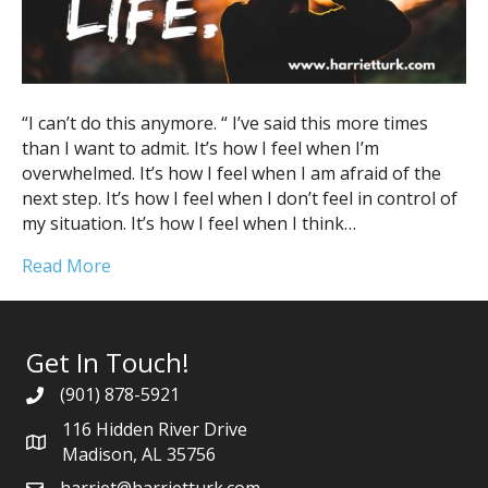
“I can’t do this anymore. “ I’ve said this more times
than I want to admit. It’s how I feel when I’m
overwhelmed. It’s how I feel when I am afraid of the
next step. It’s how I feel when I don’t feel in control of
my situation. It’s how I feel when I think…
Read More
Get In Touch!
(901) 878-5921
116 Hidden River Drive
Madison, AL 35756